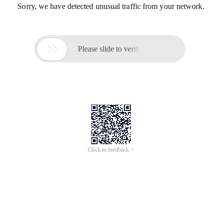
Sorry, we have detected unusual traffic from your network.

Please slide to verify
Click to feedback >